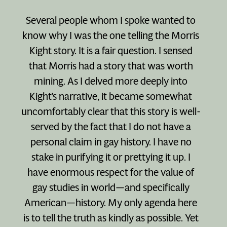
Several people whom I spoke wanted to
know why I was the one telling the Morris
Kight story. It is a fair question. I sensed
that Morris had a story that was worth
mining. As I delved more deeply into
Kight’s narrative, it became somewhat
uncomfortably clear that this story is well-
served by the fact that I do not have a
personal claim in gay history. I have no
stake in purifying it or prettying it up. I
have enormous respect for the value of
gay studies in world—and specifically
American—history. My only agenda here
is to tell the truth as kindly as possible. Yet