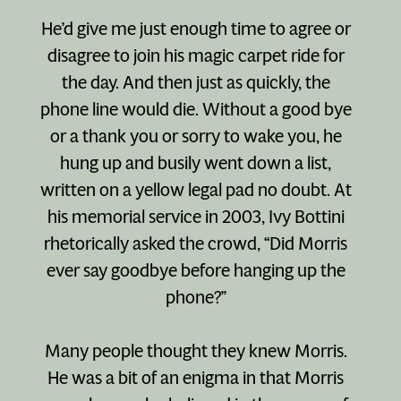
He’d give me just enough time to agree or
disagree to join his magic carpet ride for
the day. And then just as quickly, the
phone line would die. Without a good bye
or a thank you or sorry to wake you, he
hung up and busily went down a list,
written on a yellow legal pad no doubt. At
his memorial service in 2003, Ivy Bottini
rhetorically asked the crowd, “Did Morris
ever say goodbye before hanging up the
phone?”
Many people thought they knew Morris.
He was a bit of an enigma in that Morris