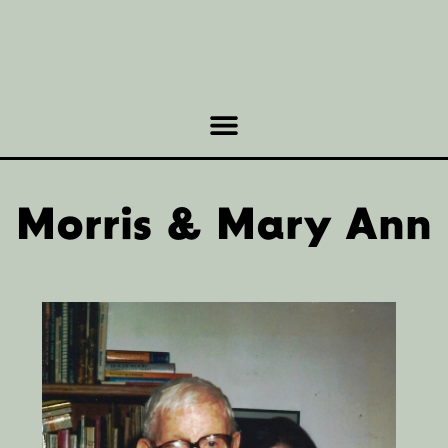
Morris & Mary Ann