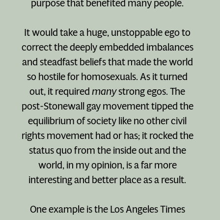
purpose that benefited many people.
It would take a huge, unstoppable ego to
correct the deeply embedded imbalances
and steadfast beliefs that made the world
so hostile for homosexuals. As it turned
out, it required
many
strong egos. The
post-Stonewall gay movement tipped the
equilibrium of society like no other civil
rights movement had or has; it rocked the
status quo from the inside out and the
world, in my opinion, is a far more
interesting and better place as a result.
One example is the Los Angeles Times