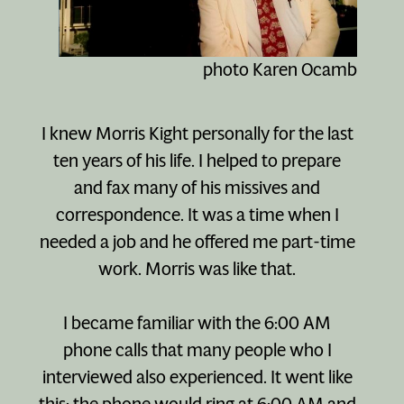
photo Karen Ocamb
I knew Morris Kight personally for the last
ten years of his life. I helped to prepare
and fax many of his missives and
correspondence. It was a time when I
needed a job and he offered me part-time
work. Morris was like that.
I became familiar with the 6:00 AM
phone calls that many people who I
interviewed also experienced. It went like
this: the phone would ring at 6:00 AM and