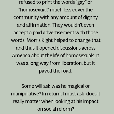
refused to print the words “gay” or
“homosexual,” much less cover the
community with any amount of dignity
and affirmation. They wouldn’t even
accept a paid advertisement with those
words. Morris Kight helped to change that
and thus it opened discussions across
America about the life of homosexuals. It
was a long way from liberation, but it
paved the road.
Some will ask was he magical or
manipulative? In return, I must ask, does it
really matter when looking at his impact
on social reform?