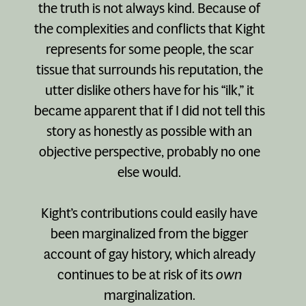
the truth is not always kind. Because of
the complexities and conflicts that Kight
represents for some people, the scar
tissue that surrounds his reputation, the
utter dislike others have for his “ilk,” it
became apparent that if I did not tell this
story as honestly as possible with an
objective perspective, probably no one
else would.
Kight’s contributions could easily have
been marginalized from the bigger
account of gay history, which already
continues to be at risk of its
own
marginalization.