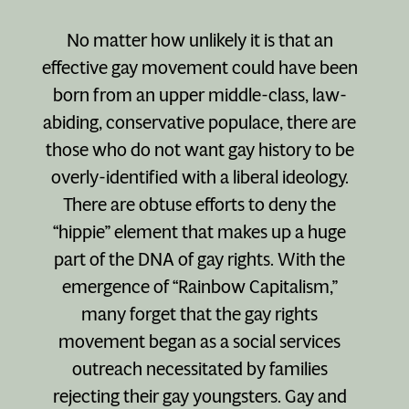
No matter how unlikely it is that an
effective gay movement could have been
born from an upper middle-class, law-
abiding, conservative populace, there are
those who do not want gay history to be
overly-identified with a liberal ideology.
There are obtuse efforts to deny the
“hippie” element that makes up a huge
part of the DNA of gay rights. With the
emergence of “Rainbow Capitalism,”
many forget that the gay rights
movement began as a social services
outreach necessitated by families
rejecting their gay youngsters. Gay and