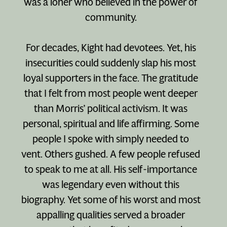
was a loner who believed in the power of
community.
For decades, Kight had devotees. Yet, his
insecurities could suddenly slap his most
loyal supporters in the face. The gratitude
that I felt from most people went deeper
than Morris’ political activism. It was
personal, spiritual and life affirming. Some
people I spoke with simply needed to
vent. Others gushed. A few people refused
to speak to me at all. His self-importance
was legendary even without this
biography. Yet some of his worst and most
appalling qualities served a broader