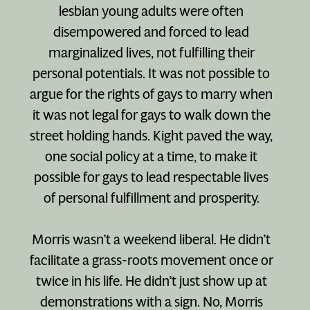
lesbian young adults were often
disempowered and forced to lead
marginalized lives, not fulfilling their
personal potentials. It was not possible to
argue for the rights of gays to marry when
it was not legal for gays to walk down the
street holding hands. Kight paved the way,
one social policy at a time, to make it
possible for gays to lead respectable lives
of personal fulfillment and prosperity.
Morris wasn’t a weekend liberal. He didn’t
facilitate a grass-roots movement once or
twice in his life. He didn’t just show up at
demonstrations with a sign. No, Morris