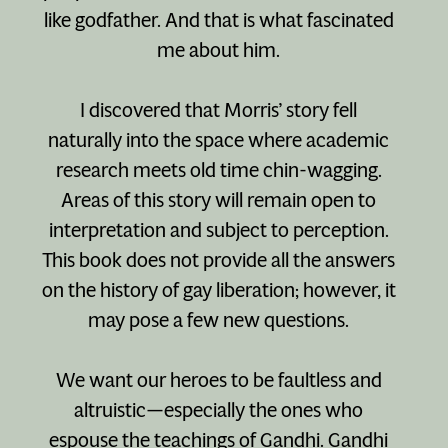
like godfather. And that is what fascinated
me about him.
I discovered that Morris’ story fell
naturally into the space where academic
research meets old time chin-wagging.
Areas of this story will remain open to
interpretation and subject to perception.
This book does not provide all the answers
on the history of gay liberation; however, it
may pose a few new questions.
We want our heroes to be faultless and
altruistic—especially the ones who
espouse the teachings of Gandhi. Gandhi