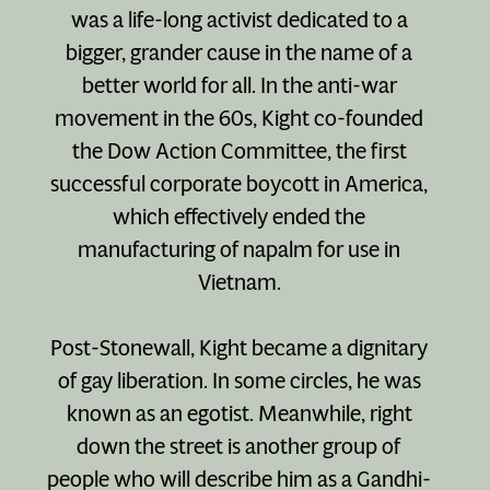
was a life-long activist dedicated to a
bigger, grander cause in the name of a
better world for all. In the anti-war
movement in the 60s, Kight co-founded
the Dow Action Committee, the first
successful corporate boycott in America,
which effectively ended the
manufacturing of napalm for use in
Vietnam.
Post-Stonewall, Kight became a dignitary
of gay liberation. In some circles, he was
known as an egotist. Meanwhile, right
down the street is another group of
people who will describe him as a Gandhi-