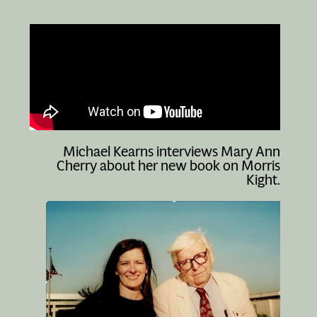
Michael Kearns interviews Mary Ann
Cherry about her new book on Morris
Kight.