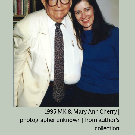
1995 MK & Mary Ann Cherry |
photographer unknown | from author's
collection