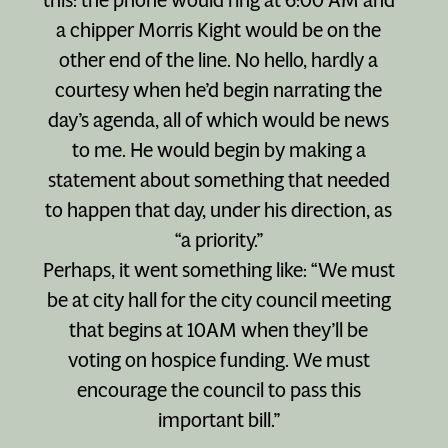
a chipper Morris Kight would be on the
other end of the line. No hello, hardly a
courtesy when he’d begin narrating the
day’s agenda, all of which would be news
to me. He would begin by making a
statement about something that needed
to happen that day, under his direction, as
“a priority.”
Perhaps, it went something like: “We must
be at city hall for the city council meeting
that begins at 10AM when they’ll be
voting on hospice funding. We must
encourage the council to pass this
important bill.”