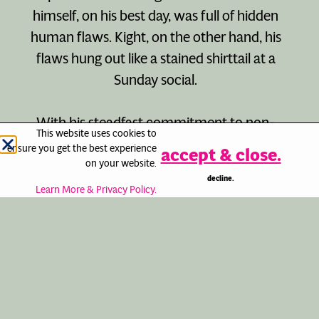
himself, on his best day, was full of hidden
human flaws. Kight, on the other hand, his
flaws hung out like a stained shirttail at a
Sunday social.
With his steadfast commitment to non-
This website uses cookies to
violent social change, he tarnished his do-
ensure you get the best experience
accept & close.
gooder image with endless self-
on your website.
decline.
promotion. Despite all the successes along
Learn More & Privacy Policy.
the way, accolades and awards, and the
aspects of his work that will live on
forever, Kight never believed that he
received enough recognition.
It was a privilege to be of service to Morris.