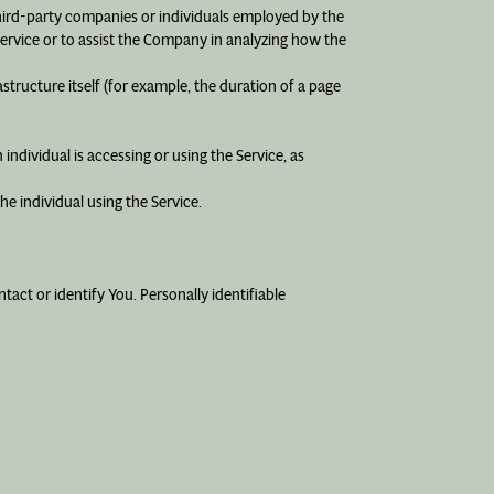
third-party companies or individuals employed by the
Service or to assist the Company in analyzing how the
astructure itself (for example, the duration of a page
individual is accessing or using the Service, as
e individual using the Service.
act or identify You. Personally identifiable