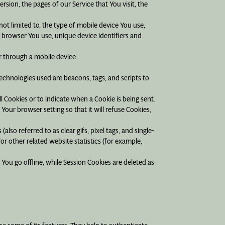
sion, the pages of our Service that You visit, the
ot limited to, the type of mobile device You use,
 browser You use, unique device identifiers and
r through a mobile device.
technologies used are beacons, tags, and scripts to
ll Cookies or to indicate when a Cookie is being sent.
our browser setting so that it will refuse Cookies,
lso referred to as clear gifs, pixel tags, and single-
r other related website statistics (for example,
You go offline, while Session Cookies are deleted as