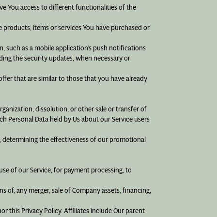
e You access to different functionalities of the
 products, items or services You have purchased or
, such as a mobile application’s push notifications
uding the security updates, when necessary or
ffer that are similar to those that you have already
anization, dissolution, or other sale or transfer of
hich Personal Data held by Us about our Service users
, determining the effectiveness of our promotional
se of our Service, for payment processing, to
s of, any merger, sale of Company assets, financing,
r this Privacy Policy. Affiliates include Our parent