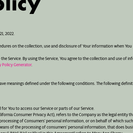
licy
1, 2022.
cedures on the collection, use and disclosure of Your information when You 
e Service. By using the Service, You agree to the collection and use of inf
 Policy Generator
.
d have meanings defined under the following conditions. The following defin
for You to access our Service or parts of our Service.
alifornia Consumer Privacy Act), refers to the Company as the legal entity 
ocessing of Consumers’ personal information, or on behalf of which such in
ans of the processing of consumers’ personal information, that does busine