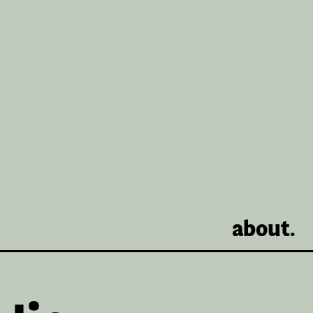
about.