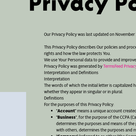
Privacy Po
Our Privacy Policy was last updated on November 2
This Privacy Policy describes Our policies and pro
rights and how the law protects You.
We use Your Personal data to provide and improve th
Privacy Policy was generated by
TermsFeed Privacy
Interpretation and Definitions
Interpretation
The words of which the initial letter is capitalize
whether they appear in singular or in plural.
Definitions
For the purposes of this Privacy Policy:
“
Account
” means a unique account created 
“
Business
“, for the purpose of the CCPA (C
determines the purposes and means of the pr
with others, determines the purposes and me