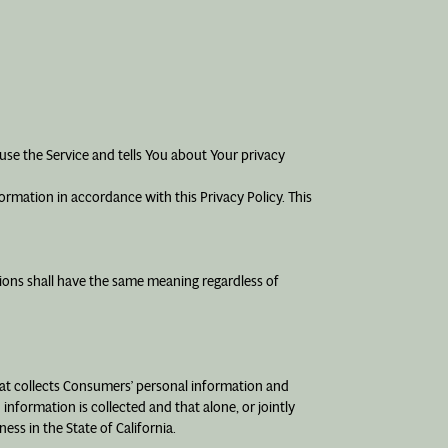
use the Service and tells You about Your privacy
ormation in accordance with this Privacy Policy. This
itions shall have the same meaning regardless of
that collects Consumers’ personal information and
formation is collected and that alone, or jointly
ss in the State of California.