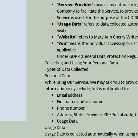
“
Service Provider
” means any natural or l
Company to facilitate the Service, to provid
Service is used. For the purpose of the GDP
“
Usage Data
” refers to data collected auto
visit).
“
Website
” refers to Mary Ann Cherry Writ
“
You
” means the individual accessing or usin
applicable.
Under GDPR (General Data Protection Regulati
Collecting and Using Your Personal Data
Types of Data Collected
Personal Data
While using Our Service, We may ask You to provide 
information may include, but is not limited to:
Email address
First name and last name
Phone number
Address, State, Province, ZIP/Postal code, C
Usage Data
Usage Data
Usage Data is collected automatically when using t