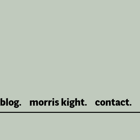
blog.
morris kight.
contact.