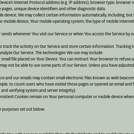
ice’s Internet Protocol address (e.g. IP address), browser type, browser ver
e pages, unique device identifiers and other diagnostic data.
 device, We may collect certain information automatically, including, but n
ur mobile device, Your mobile operating system, the type of mobile Internet
 sends whenever You visit our Service or when You access the Service by o
 track the activity on Our Service and store certain information. Tracking 
analyze Our Service. The technologies We use may include:
 small file placed on Your Device. You can instruct Your browser to refuse a
ay not be able to use some parts of our Service. Unless you have adjusted Y
vice and our emails may contain small electronic files known as web beacons (a
mple, to count users who have visited those pages or opened an email and fo
 and verifying system and server integrity).
Persistent Cookies remain on Your personal computer or mobile device when 
e purposes set out below: