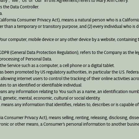
pany”, “We”, “Us” or “Our” in this Agreement) refers to Mary Ann Cherry.
 the Data Controller.
a.
California Consumer Privacy Act), means a natural person who is a California 
ther than a temporary or transitory purpose, and (2) every individual who is 
n Your computer, mobile device or any other device by a website, containing 
 GDPR (General Data Protection Regulation), refers to the Company as the le
rocessing of Personal Data.
he Service such as a computer, a cell phone or a digital tablet.
as been promoted by US regulatory authorities, in particular the U.S. Federa
owing internet users to control the tracking of their online activities acr
tes to an identified or identifiable individual.
ns any information relating to You such as a name, an identification number
l, genetic, mental, economic, cultural or social identity.
means any information that identifies, relates to, describes or is capable o
nia Consumer Privacy Act), means selling, renting, releasing, disclosing, diss
ctronic or other means, a Consumer’s personal information to another busine