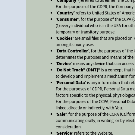
“
Company
” (referred to as either “the Com
For the purpose of the GDPR, the Company is
“
Country
” refers to United States of Americ
“
Consumer
“, for the purpose of the CCPA (
(1) every individual who is in the USA for o
temporary or transitory purpose.
“
Cookies
” are small files that are placed o
among its many uses.
“
Data Controller
“, for the purposes of the
determines the purposes and means of the p
“
Device
” means any device that can access t
“
Do Not Track” (DNT)”
is a concept that h
to develop and implement a mechanism for all
“
Personal Data
” is any information that rela
For the purposes of GDPR, Personal Data mea
factors specific to the physical, physiologica
For the purposes of the CCPA, Personal Data 
linked, directly or indirectly, with You.
“
Sale
“, for the purpose of the CCPA (Califor
communicating orally, in writing, or by ele
consideration.
“
Service
” refers to the Website.