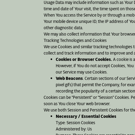
Usage Data may include information such as Your Dev
time and date of Your visit, the time spent on thos
When You access the Service by or through a mobile
Your mobile device unique ID, the IP address of Yo
other diagnostic data.
We may also collect information that Your browser
Tracking Technologies and Cookies
We use Cookies and similar tracking technologies to
collect and track information and to improve and 
Cookies or Browser Cookies.
A cookie is a
However, if You do not accept Cookies, You m
our Service may use Cookies.
Web Beacons
. Certain sections of our Ser
pixel gifs) that permit the Company, for exa
recording the popularity of a certain section
Cookies can be “Persistent” or “Session” Cookies. 
soon as You close Your web browser.
We use both Session and Persistent Cookies for th
Necessary / Essential Cookies
Type: Session Cookies
Administered by: Us