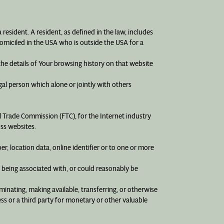
resident. A resident, as defined in the law, includes
domiciled in the USA who is outside the USA for a
the details of Your browsing history on that website
gal person which alone or jointly with others
l Trade Commission (FTC), for the Internet industry
oss websites.
, location data, online identifier or to one or more
f being associated with, or could reasonably be
eminating, making available, transferring, or otherwise
ss or a third party for monetary or other valuable