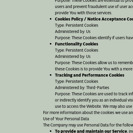
Purpose: These Cookies are essential to pro
users and prevent fraudulent use of user ac
provide You with those services.
Cookies Policy / Notice Acceptance Co
Type: Persistent Cookies
Administered by: Us
Purpose: These Cookies identify if users ha
Functionality Cookies
Type: Persistent Cookies
Administered by: Us
Purpose: These Cookies allow us to rememb
these Cookies is to provide You with a more
Tracking and Performance Cookies
Type: Persistent Cookies
Administered by: Third-Parties
Purpose: These Cookies are used to track in
or indirectly identify you as an individual v
use to access the Website. We may also use 
For more information about the cookies we use and 
Use of Your Personal Data
The Company may use Personal Data for the follo
To provide and maintain our Service
, i