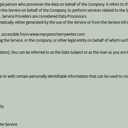
egal person who processes the data on behalf of the Company. It refers to 
e the Service on behalf of the Company, to perform services related to the 
R, Service Providers are considered Data Processors.
matically, either generated by the use of the Service or from the Service infr
er, accessible from www.maryanncherrywriter.com
g the Service, or the company, or other legal entity on behalf of which such 
on), You can be referred to as the Data Subject or as the User as you are th
Us with certain personally identifiable information that can be used to cont
ity
he Service.