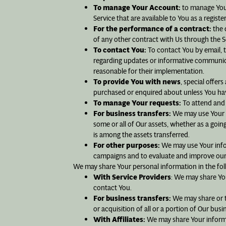
To manage Your Account:
to manage Your 
Service that are available to You as a registe
For the performance of a contract:
the 
of any other contract with Us through the S
To contact You:
To contact You by email, t
regarding updates or informative communicat
reasonable for their implementation.
To provide You with news
, special offer
purchased or enquired about unless You hav
To manage Your requests:
To attend and
For business transfers:
We may use Your in
some or all of Our assets, whether as a goin
is among the assets transferred.
For other purposes:
We may use Your infor
campaigns and to evaluate and improve our 
We may share Your personal information in the fol
With Service Providers
: We may share You
contact You.
For business transfers:
We may share or tr
or acquisition of all or a portion of Our bu
With Affiliates:
We may share Your informati