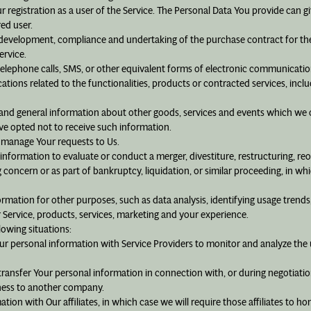
registration as a user of the Service. The Personal Data You provide can giv
red user.
development, compliance and undertaking of the purchase contract for the
ervice.
elephone calls, SMS, or other equivalent forms of electronic communication
ions related to the functionalities, products or contracted services, incl
s and general information about other goods, services and events which we o
e opted not to receive such information.
 manage Your requests to Us.
formation to evaluate or conduct a merger, divestiture, restructuring, reorg
g concern or as part of bankruptcy, liquidation, or similar proceeding, in w
mation for other purposes, such as data analysis, identifying usage trends
Service, products, services, marketing and your experience.
lowing situations:
r personal information with Service Providers to monitor and analyze the u
ansfer Your personal information in connection with, or during negotiation
siness to another company.
on with Our affiliates, in which case we will require those affiliates to hono