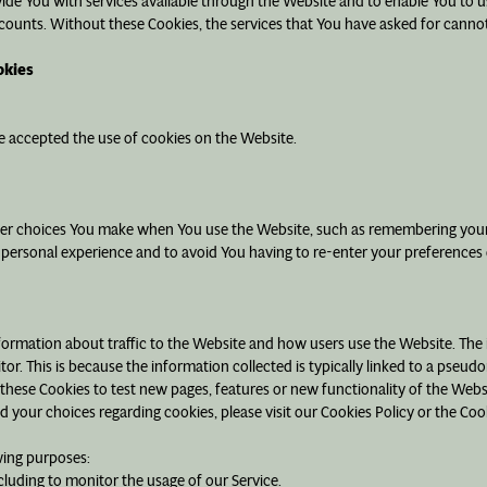
vide You with services available through the Website and to enable You to u
counts. Without these Cookies, the services that You have asked for canno
okies
ve accepted the use of cookies on the Website.
er choices You make when You use the Website, such as remembering your l
 personal experience and to avoid You having to re-enter your preferences
formation about traffic to the Website and how users use the Website. The
isitor. This is because the information collected is typically linked to a pse
these Cookies to test new pages, features or new functionality of the Webs
your choices regarding cookies, please visit our Cookies Policy or the Cook
wing purposes:
ncluding to monitor the usage of our Service.