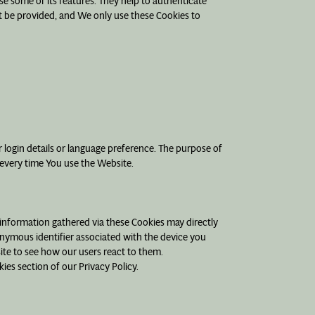
se some of its features. They help to authenticate
t be provided, and We only use these Cookies to
ogin details or language preference. The purpose of
 every time You use the Website.
 information gathered via these Cookies may directly
udonymous identifier associated with the device you
ite to see how our users react to them.
ies section of our Privacy Policy.