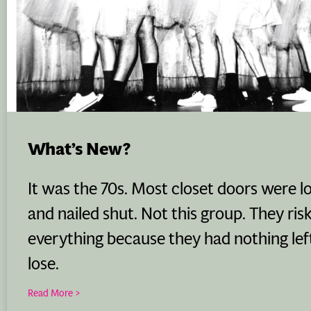
What’s New?
It was the 70s. Most closet doors were l
and nailed shut. Not this group. They ris
everything because they had nothing lef
lose.
Read More >