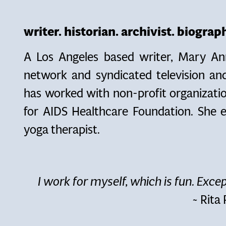
writer. historian. archivist. biogra
A Los Angeles based writer, Mary An
network and syndicated television a
has worked with non-profit organizatio
for AIDS Healthcare Foundation. She e
yoga therapist.
I work for myself, which is fun. Excep
~ Rita