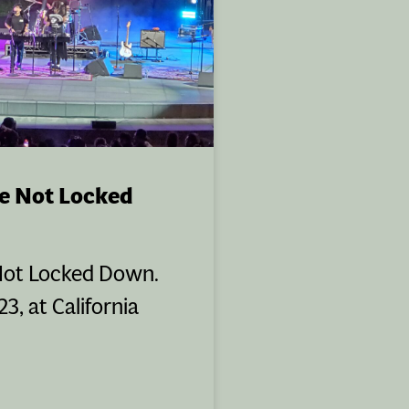
e Not Locked
Not Locked Down.
3, at California