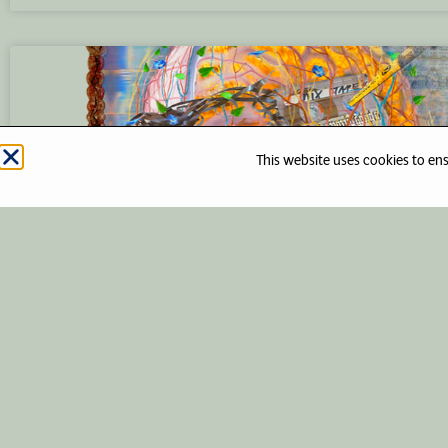
This website uses cookies to en