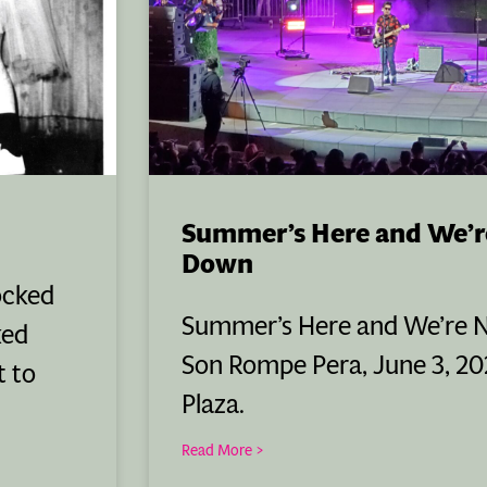
Summer’s Here and We’r
Down
ocked
Summer’s Here and We’re 
ked
Son Rompe Pera, June 3, 202
t to
Plaza.
Read More >