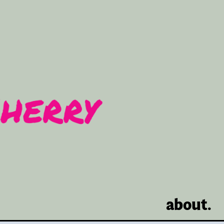
about.