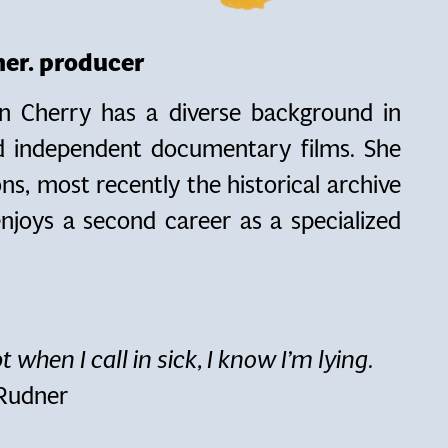
pher. producer
n Cherry has a diverse background in
nd independent documentary films. She
ns, most recently the historical archive
njoys a second career as a specialized
t when I call in sick, I know I’m lying.
 Rudner