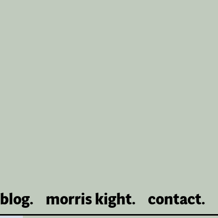
blog.
morris kight.
contact.