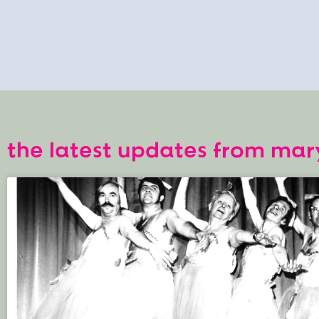
the latest updates from mar