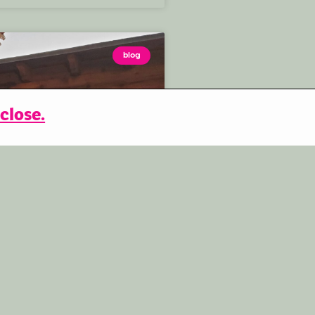
blog
close.