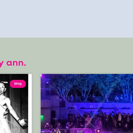
y ann.
blog