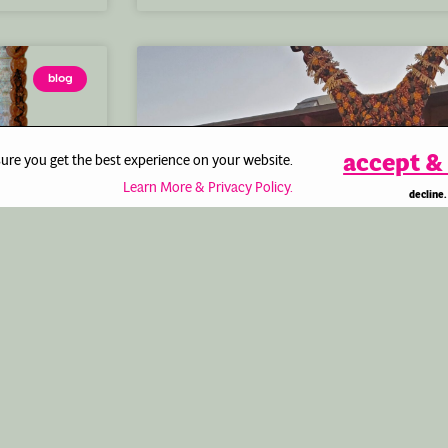
blog
accept & 
sure you get the best experience on your website.
Learn More & Privacy Policy.
decline.