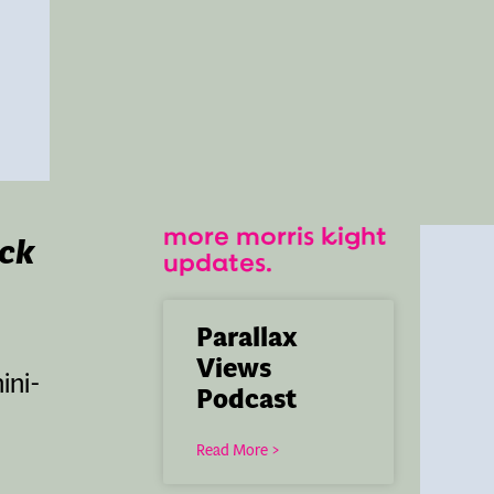
more morris kight
ack
updates.
Parallax
Views
ini-
Podcast
Read More >