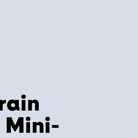
rain
Mini-