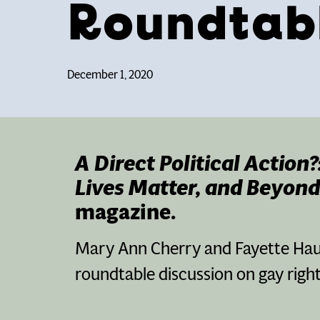
Roundtab
December 1, 2020
A Direct Political Action
Lives Matter, and Beyond
magazine.
Mary Ann Cherry and Fayette Haus
roundtable discussion on gay righ