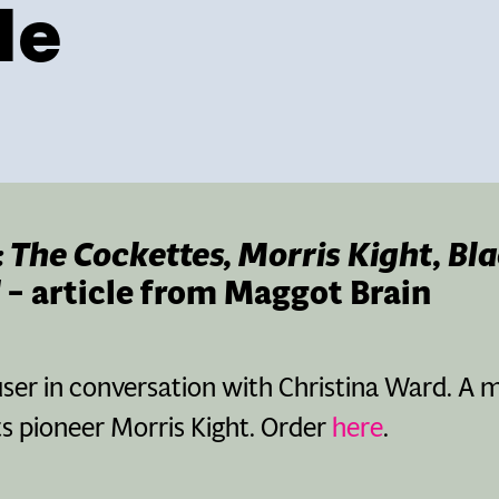
le
?: The Cockettes, Morris Kight, Bl
– article from Maggot Brain
er in conversation with Christina Ward. A m
ts pioneer Morris Kight. Order
here
.