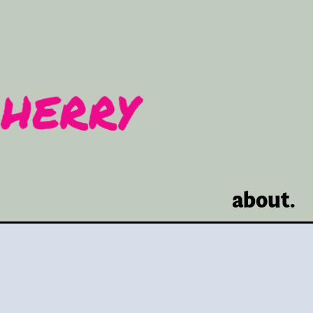
about.