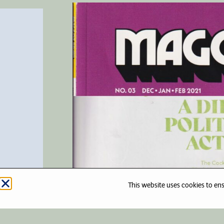
This website uses cookies to en