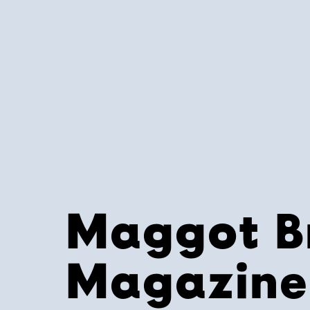
Maggot B
Magazine 