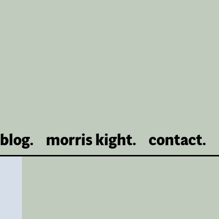
blog.
morris kight.
contact.