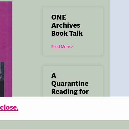
ONE
Archives
Book Talk
Read More >
A
Quarantine
Reading for
Skylight
close.
Books
Read More >