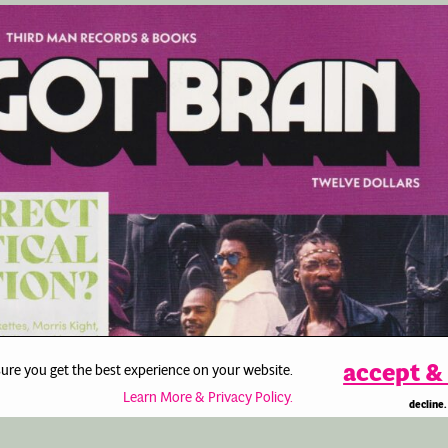
accept & 
sure you get the best experience on your website.
Learn More & Privacy Policy.
decline.