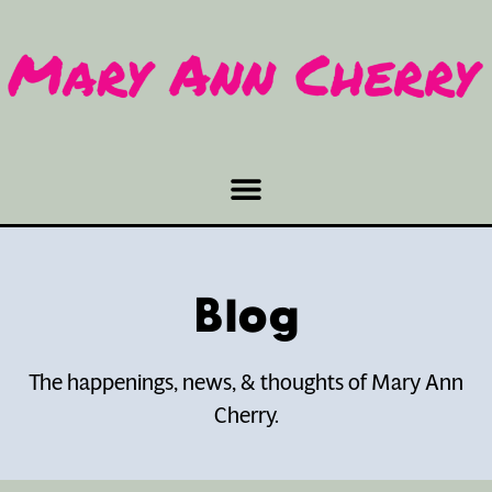
Blog
The happenings, news, & thoughts of Mary Ann
Cherry.