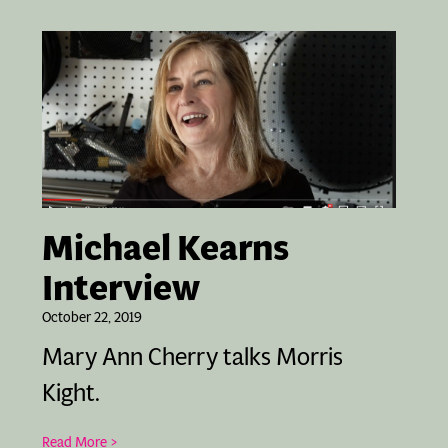
Michael Kearns
Interview
October 22, 2019
Mary Ann Cherry talks Morris
Kight.
Read More >